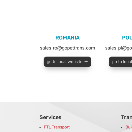
ROMANIA
PO
sales-ro@gopettrans.com
sales-pl@go
go to local website
go to loca
Services
Tra
FTL Transport
Bul