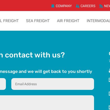
COMPANY
CAREERS
NE
TL FREIGHT
SEA FREIGHT
AIR FREIGHT
INTERMODA
in contact with us?
k message and we will get back to you shortly