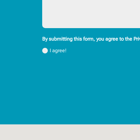
By submitting this form, you agree to the Pri
I agree!