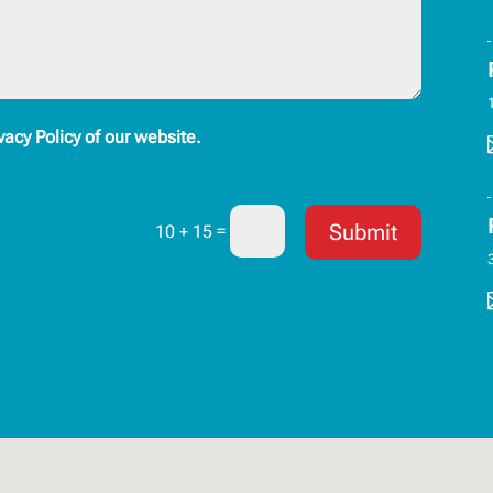
vacy Policy of our website.
Submit
=
10 + 15