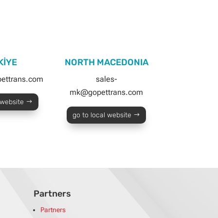
KİYE
NORTH MACEDONIA
pettrans.com
sales-
mk@gopettrans.com
 website
go to local website
Partners
Partners