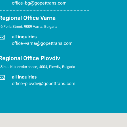
office-bg@gopettrans.com
Regional Office Varna
16 Perla Street, 9009 Varna, Bulgaria

all inquiries
office-varna@gopettrans.com
Regional Office Plovdiv
35 bul. Kuklensko shose, 4004, Plovdiv, Bulgaria

all inquiries
office-plovdiv@gopettrans.com