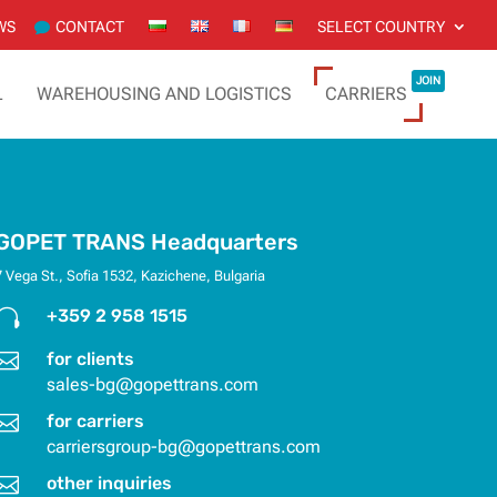
WS
CONTACT
SELECT COUNTRY
JOIN
L
WAREHOUSING AND LOGISTICS
CARRIERS
GOPET TRANS Headquarters
7 Vega St., Sofia 1532, Kazichene, Bulgaria

+359 2 958 1515

for clients
sales-bg@gopettrans.com

for carriers
carriersgroup-bg@gopettrans.com

other inquiries