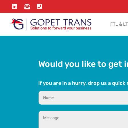



FTL & L
Would you like to get 
If you are in a hurry, drop us a quic