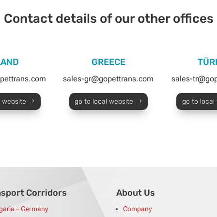
Contact details of our other offices
LAND
GREECE
TÜR
pettrans.com
sales-gr@gopettrans.com
sales-tr@go
l website
go to local website
go to local
nsport Corridors
About Us
garia – Germany
Company