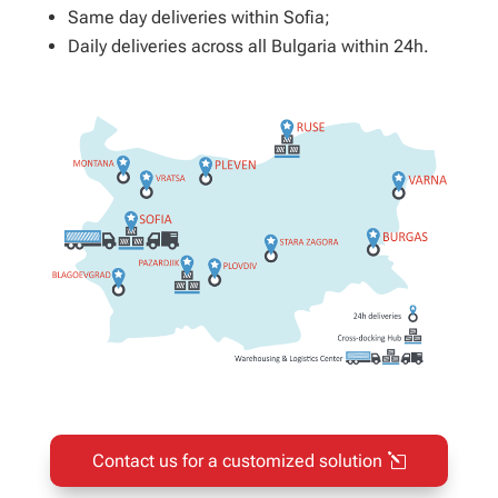
Same day deliveries within Sofia;
Daily deliveries across all Bulgaria within 24h.
Contact us for a customized solution