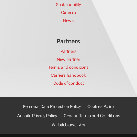
Sustainability
Careers
News
Partners
Partners
New partner
Terms and conditions
Carriers handbook
Code of conduct
Personal Data Protection Policy
Cookies Policy
Website Privacy Policy
General Terms and Conditions
Whistleblower Act