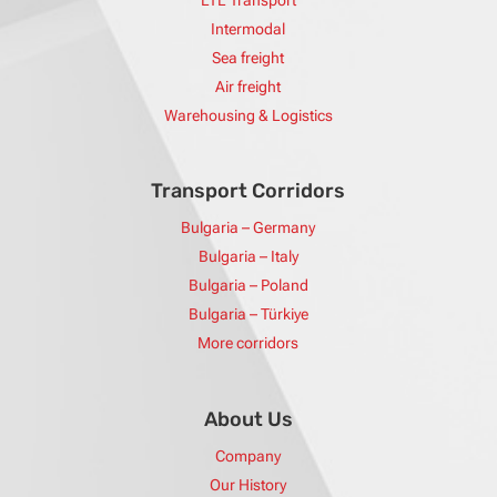
LTL Transport
Intermodal
Sea freight
Air freight
Warehousing & Logistics
Transport Corridors
Bulgaria – Germany
Bulgaria – Italy
Bulgaria – Poland
Bulgaria – Türkiye
More corridors
About Us
Company
Our History