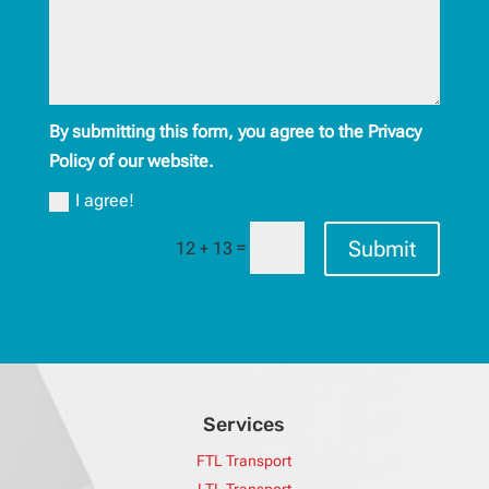
By submitting this form, you agree to the Privacy
Policy of our website.
I agree!
Submit
=
12 + 13
Services
FTL Transport