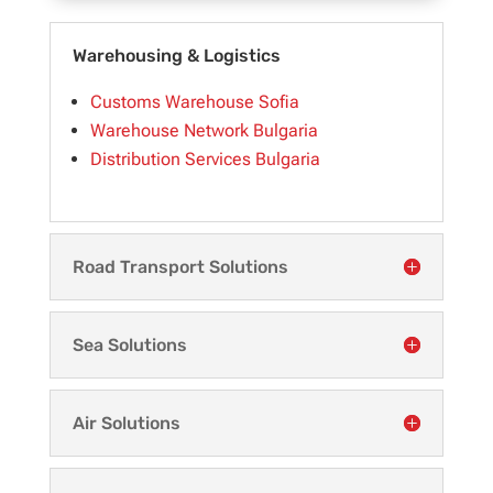
Warehousing & Logistics
Customs Warehouse Sofia
Warehouse Network Bulgaria
Distribution Services Bulgaria
Road Transport Solutions
Sea Solutions
Air Solutions