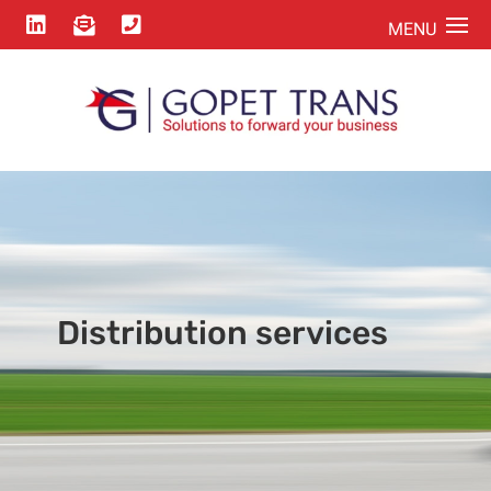



Distribution services