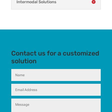
Intermodal Solutions
Contact us for a customized
solution