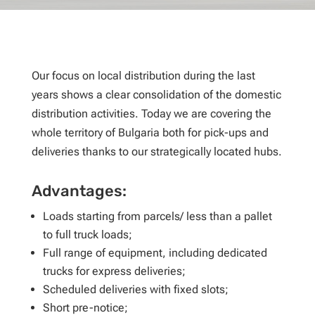
Our focus on local distribution during the last
years shows a clear consolidation of the domestic
distribution activities. Today we are covering the
whole territory of Bulgaria both for pick-ups and
deliveries thanks to our strategically located hubs.
Advantages:
Loads starting from parcels/ less than a pallet
to full truck loads;
Full range of equipment, including dedicated
trucks for express deliveries;
Scheduled deliveries with fixed slots;
Short pre-notice;