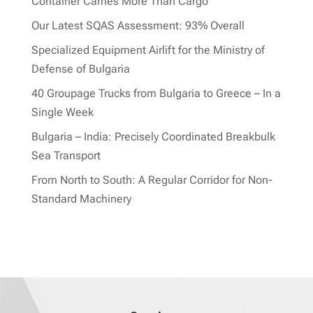
Container Carries More Than Cargo
Our Latest SQAS Assessment: 93% Overall
Specialized Equipment Airlift for the Ministry of
Defense of Bulgaria
40 Groupage Trucks from Bulgaria to Greece – In a
Single Week
Bulgaria – India: Precisely Coordinated Breakbulk
Sea Transport
From North to South: A Regular Corridor for Non-
Standard Machinery