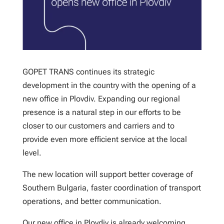
GOPET TRANS continues its strategic
development in the country with the opening of a
new office in Plovdiv. Expanding our regional
presence is a natural step in our efforts to be
closer to our customers and carriers and to
provide even more efficient service at the local
level.
The new location will support better coverage of
Southern Bulgaria, faster coordination of transport
operations, and better communication.
Our new office in Plovdiv is already welcoming