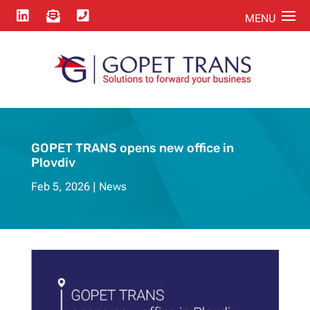



GOPET TRANS opens new office in
Plovdiv
Feb 5, 2026
News