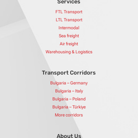
Services
FTL Transport
LTL Transport
Intermodal
Sea freight
Air freight
Warehousing & Logistics
Transport Corridors
Bulgaria – Germany
Bulgaria – Italy
Bulgaria – Poland
Bulgaria – Türkiye
More corridors
About Us