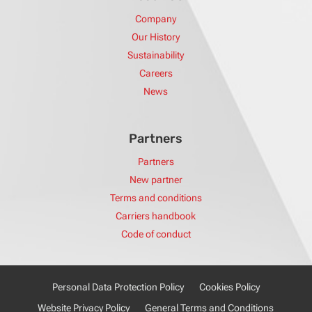
Company
Our History
Sustainability
Careers
News
Partners
Partners
New partner
Terms and conditions
Carriers handbook
Code of conduct
Personal Data Protection Policy
Cookies Policy
Website Privacy Policy
General Terms and Conditions