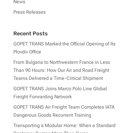
News
Press Releases
Recent Posts
GOPET TRANS Marked the Official Opening of Its
Plovdiv Office
From Bulgaria to Northwestern France in Less
Than 90 Hours: How Our Air and Road Freight
Teams Delivered a Time-Critical Shipment
GOPET TRANS Joins Marco Polo Line Global
Freight Forwarding Network
GOPET TRANS Air Freight Team Completes IATA
Dangerous Goods Recurrent Training
Transporting a Modular Home: When a Standard