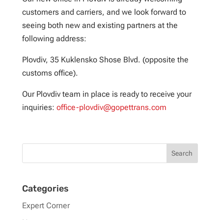
customers and carriers, and we look forward to
seeing both new and existing partners at the
following address:
Plovdiv, 35 Kuklensko Shose Blvd. (opposite the
customs office).
Our Plovdiv team in place is ready to receive your
inquiries:
office-plovdiv@gopettrans.com
Categories
Expert Corner