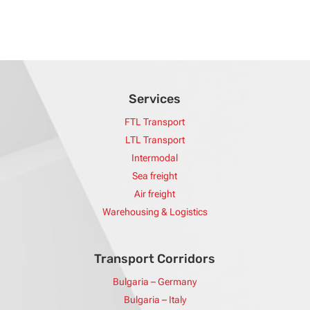
Services
FTL Transport
LTL Transport
Intermodal
Sea freight
Air freight
Warehousing & Logistics
Transport Corridors
Bulgaria – Germany
Bulgaria – Italy