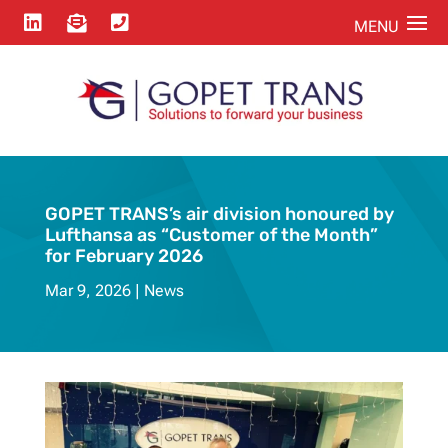



GOPET TRANS’s air division honoured by
Lufthansa as “Customer of the Month”
for February 2026
Mar 9, 2026
News