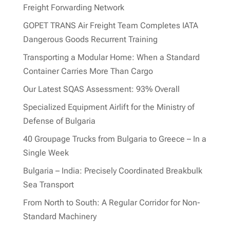
Freight Forwarding Network
GOPET TRANS Air Freight Team Completes IATA
Dangerous Goods Recurrent Training
Transporting a Modular Home: When a Standard
Container Carries More Than Cargo
Our Latest SQAS Assessment: 93% Overall
Specialized Equipment Airlift for the Ministry of
Defense of Bulgaria
40 Groupage Trucks from Bulgaria to Greece – In a
Single Week
Bulgaria – India: Precisely Coordinated Breakbulk
Sea Transport
From North to South: A Regular Corridor for Non-
Standard Machinery