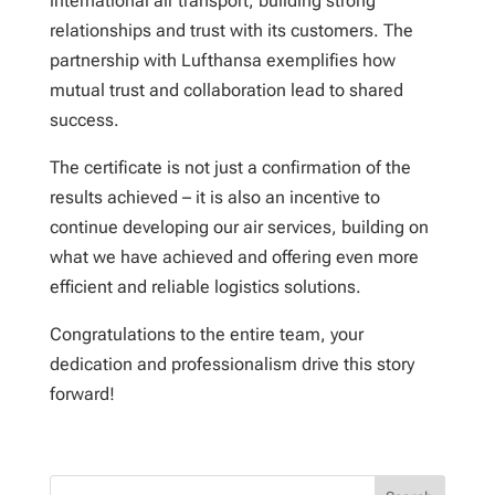
international air transport, building strong
relationships and trust with its customers. The
partnership with Lufthansa exemplifies how
mutual trust and collaboration lead to shared
success.
The certificate is not just a confirmation of the
results achieved – it is also an incentive to
continue developing our air services, building on
what we have achieved and offering even more
efficient and reliable logistics solutions.
Congratulations to the entire team, your
dedication and professionalism drive this story
forward!