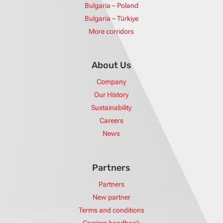
Bulgaria – Poland
Bulgaria – Türkiye
More corridors
About Us
Company
Our History
Sustainability
Careers
News
Partners
Partners
New partner
Terms and conditions