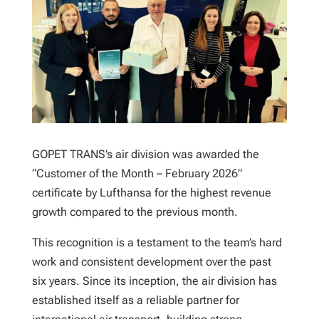
GOPET TRANS’s air division was awarded the
“Customer of the Month – February 2026”
certificate by Lufthansa for the highest revenue
growth compared to the previous month.
This recognition is a testament to the team’s hard
work and consistent development over the past
six years. Since its inception, the air division has
established itself as a reliable partner for