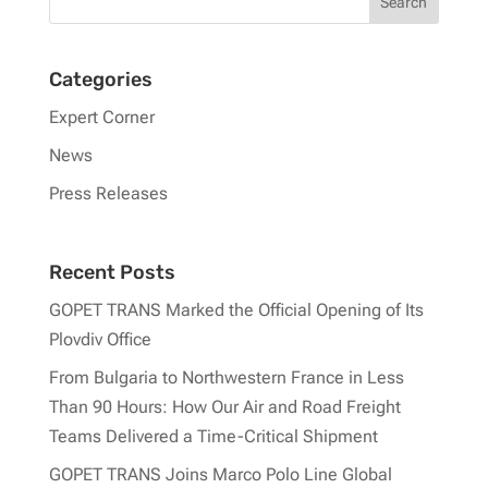
Categories
Expert Corner
News
Press Releases
Recent Posts
GOPET TRANS Marked the Official Opening of Its
Plovdiv Office
From Bulgaria to Northwestern France in Less
Than 90 Hours: How Our Air and Road Freight
Teams Delivered a Time-Critical Shipment
GOPET TRANS Joins Marco Polo Line Global