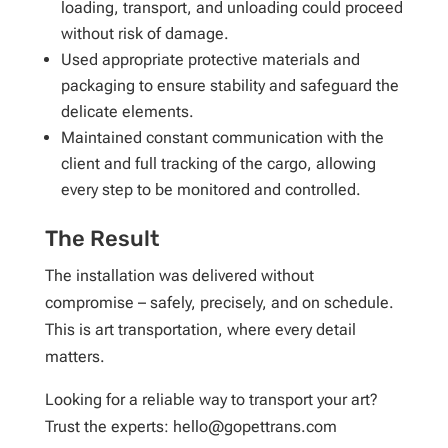
loading, transport, and unloading could proceed
without risk of damage.
Used appropriate protective materials and
packaging to ensure stability and safeguard the
delicate elements.
Maintained constant communication with the
client and full tracking of the cargo, allowing
every step to be monitored and controlled.
The Result
The installation was delivered without
compromise – safely, precisely, and on schedule.
This is art transportation, where every detail
matters.
Looking for a reliable way to transport your art?
Trust the experts: hello@gopettrans.com