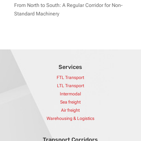
From North to South: A Regular Corridor for Non-
Standard Machinery
Services
FTL Transport
LTL Transport
Intermodal
Sea freight
Air freight
Warehousing & Logistics
Transport Corridors