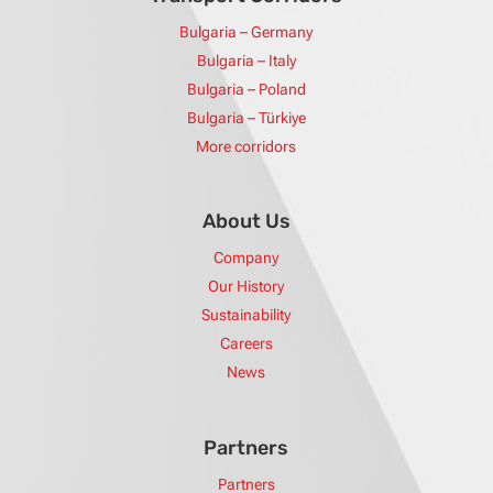
Bulgaria – Germany
Bulgaria – Italy
Bulgaria – Poland
Bulgaria – Türkiye
More corridors
About Us
Company
Our History
Sustainability
Careers
News
Partners
Partners