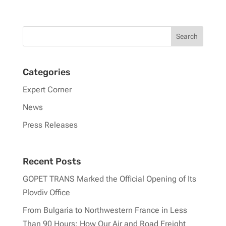
Categories
Expert Corner
News
Press Releases
Recent Posts
GOPET TRANS Marked the Official Opening of Its
Plovdiv Office
From Bulgaria to Northwestern France in Less
Than 90 Hours: How Our Air and Road Freight