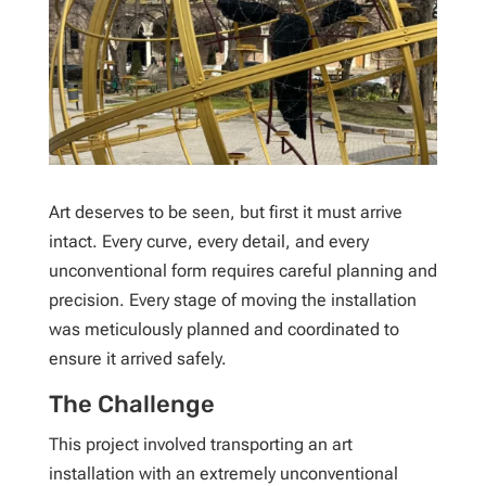
Art deserves to be seen, but first it must arrive
intact. Every curve, every detail, and every
unconventional form requires careful planning and
precision. Every stage of moving the installation
was meticulously planned and coordinated to
ensure it arrived safely.
The Challenge
This project involved transporting an art
installation with an extremely unconventional