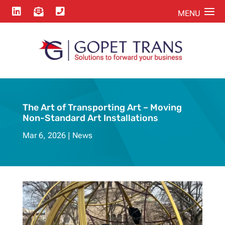



The Art of Transporting Art – Moving
Non-Standard Art Installations
Mar 6, 2026
News