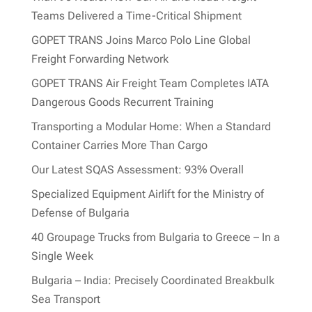
Teams Delivered a Time-Critical Shipment
GOPET TRANS Joins Marco Polo Line Global
Freight Forwarding Network
GOPET TRANS Air Freight Team Completes IATA
Dangerous Goods Recurrent Training
Transporting a Modular Home: When a Standard
Container Carries More Than Cargo
Our Latest SQAS Assessment: 93% Overall
Specialized Equipment Airlift for the Ministry of
Defense of Bulgaria
40 Groupage Trucks from Bulgaria to Greece – In a
Single Week
Bulgaria – India: Precisely Coordinated Breakbulk
Sea Transport