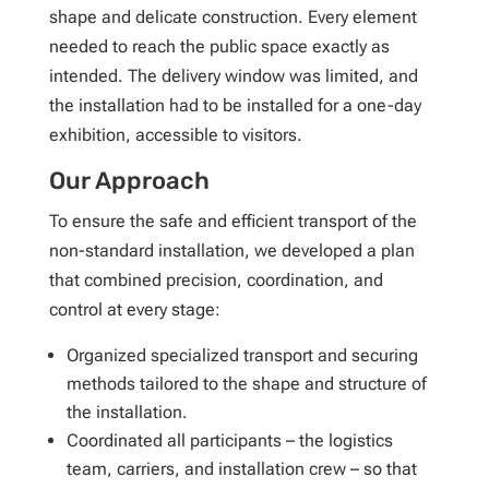
shape and delicate construction. Every element
needed to reach the public space exactly as
intended. The delivery window was limited, and
the installation had to be installed for a one-day
exhibition, accessible to visitors.
Our Approach
To ensure the safe and efficient transport of the
non-standard installation, we developed a plan
that combined precision, coordination, and
control at every stage:
Organized specialized transport and securing
methods tailored to the shape and structure of
the installation.
Coordinated all participants – the logistics
team, carriers, and installation crew – so that